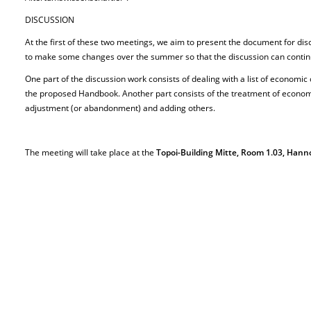
DISCUSSION
At the first of these two meetings, we aim to present the document for dis
to make some changes over the summer so that the discussion can continue 
One part of the discussion work consists of dealing with a list of economic
the proposed Handbook. Another part consists of the treatment of economi
adjustment (or abandonment) and adding others.
The meeting will take place at the
Topoi-Building Mitte, Room 1.03, Hanno