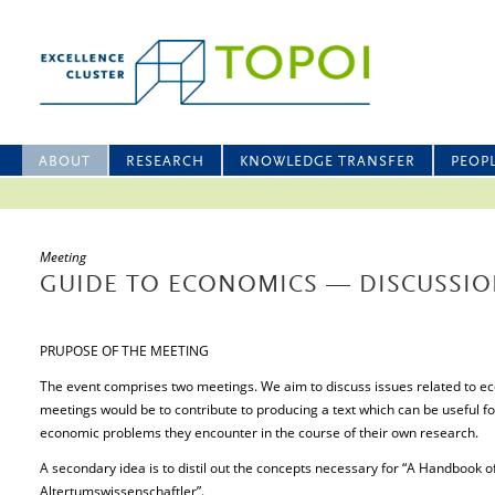
ABOUT
RESEARCH
KNOWLEDGE TRANSFER
PEOP
Meeting
GUIDE TO ECONOMICS — DISCUSSI
PRUPOSE OF THE MEETING
The event comprises two meetings. We aim to discuss issues related to e
meetings would be to contribute to producing a text which can be useful f
economic problems they encounter in the course of their own research.
A secondary idea is to distil out the concepts necessary for “A Handbook 
Altertumswissenschaftler”.