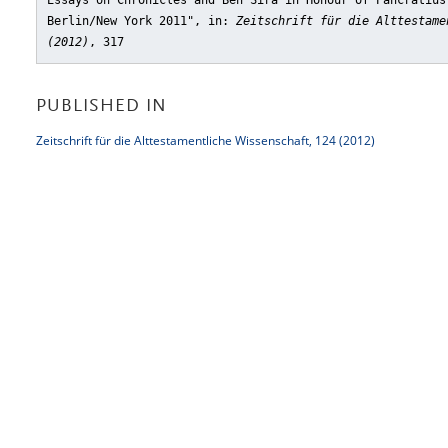
Essays on Chronicles and Ben Sira in Honour of Pancratius
Berlin/New York 2011"
, in:
Zeitschrift für die Alttestame
(2012)
, 317
PUBLISHED IN
Zeitschrift für die Alttestamentliche Wissenschaft, 124 (2012)