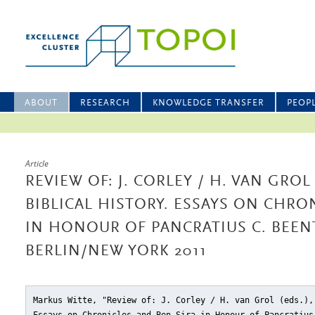
ABOUT
RESEARCH
KNOWLEDGE TRANSFER
PEOP
Article
REVIEW OF: J. CORLEY / H. VAN GROL
BIBLICAL HISTORY. ESSAYS ON CHRO
IN HONOUR OF PANCRATIUS C. BEENTJ
BERLIN/NEW YORK 2011
Markus Witte, "Review of: J. Corley / H. van Grol (eds.),