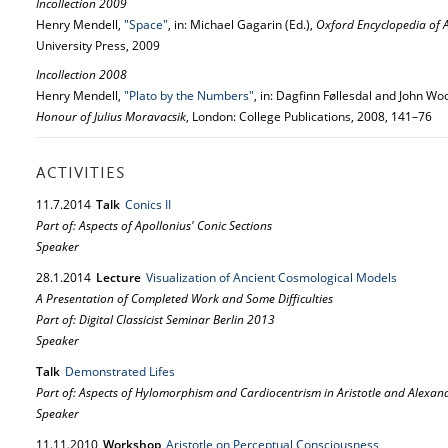
Incollection 2009
Henry Mendell,
"Space"
, in: Michael Gagarin (Ed.),
Oxford Encyclopedia of 
University Press, 2009
Incollection 2008
Henry Mendell,
"Plato by the Numbers"
, in: Dagfinn Føllesdal and John Wo
Honour of Julius Moravacsik
, London: College Publications, 2008, 141–76
ACTIVITIES
11.
7.
2014
Talk
Conics II
Part of: Aspects of Apollonius' Conic Sections
Speaker
28.
1.
2014
Lecture
Visualization of Ancient Cosmological Models
A Presentation of Completed Work and Some Difficulties
Part of: Digital Classicist Seminar Berlin 2013
Speaker
Talk
Demonstrated Lifes
Part of: Aspects of Hylomorphism and Cardiocentrism in Aristotle and Alexan
Speaker
11.
11.
2010
Workshop
Aristotle on Perceptual Consciousness