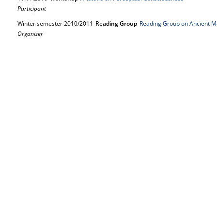
Participant
Winter semester 2010/2011
Reading Group
Reading Group on Ancient M
Organiser