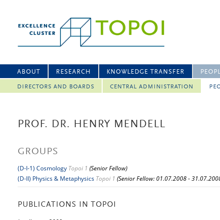
ABOUT
RESEARCH
KNOWLEDGE TRANSFER
PEOP
DIRECTORS AND BOARDS
CENTRAL ADMINISTRATION
PEO
PROF. DR. HENRY MENDELL
GROUPS
(D-I-1) Cosmology
Topoi 1
(Senior Fellow)
(D-II) Physics & Metaphysics
Topoi 1
(Senior Fellow: 01.07.2008 - 31.07.200
PUBLICATIONS IN TOPOI