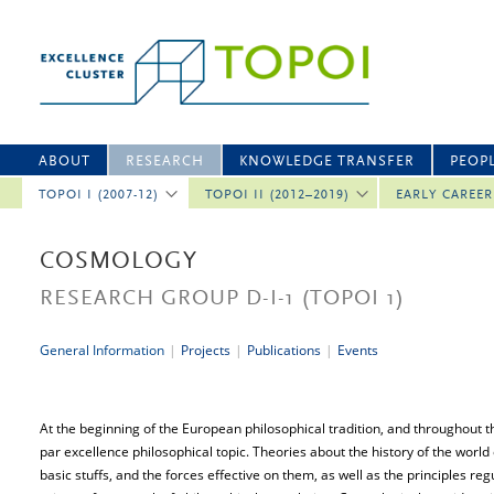
ABOUT
RESEARCH
KNOWLEDGE TRANSFER
PEOP
TOPOI I (2007-12)
TOPOI II (2012–2019)
EARLY CAREE
COSMOLOGY
RESEARCH GROUP D-I-1
(TOPOI 1)
General Information
|
Projects
|
Publications
|
Events
At the beginning of the European philosophical tradition, and throughout 
par excellence philosophical topic. Theories about the history of the world
basic stuffs, and the forces effective on them, as well as the principles re