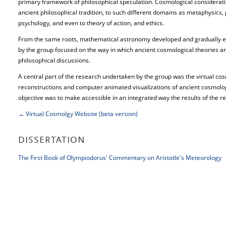
primary framework of philosophical speculation. Cosmological considerati
ancient philosophical tradition, to such different domains as metaphysics, 
psychology, and even to theory of action, and ethics.
From the same roots, mathematical astronomy developed and gradually e
by the group focused on the way in which ancient cosmological theories are 
philosophical discussions.
A central part of the research undertaken by the group was the virtual co
reconstructions and computer animated visualizations of ancient cosmolog
objective was to make accessible in an integrated way the results of the r
→ Virtual Cosmolgy Website (beta version)
DISSERTATION
The First Book of Olympiodorus' Commentary on Aristotle's Meteorology