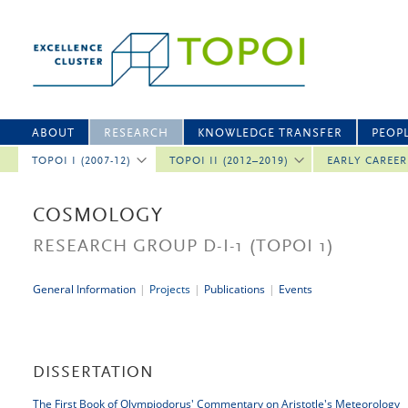
ABOUT
RESEARCH
KNOWLEDGE TRANSFER
PEOP
TOPOI I (2007-12)
TOPOI II (2012–2019)
EARLY CAREE
COSMOLOGY
RESEARCH GROUP D-I-1
(TOPOI 1)
General Information
|
Projects
|
Publications
|
Events
DISSERTATION
The First Book of Olympiodorus' Commentary on Aristotle's Meteorology