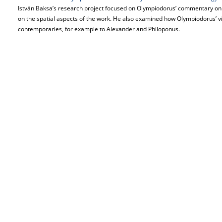
István Baksa’s research project focused on Olympiodorus’ commentary on 
on the spatial aspects of the work. He also examined how Olympiodorus’ v
contemporaries, for example to Alexander and Philoponus.